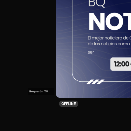
OFFLINE