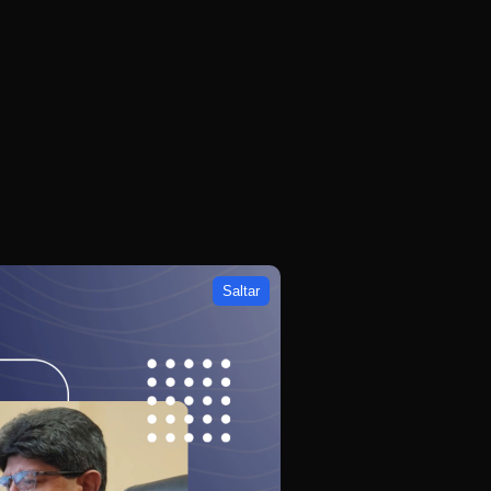
Saltar